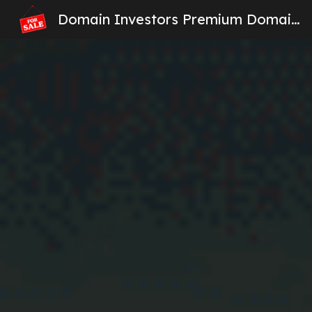
Domain Investors Premium Domain Names For Sale
Sk