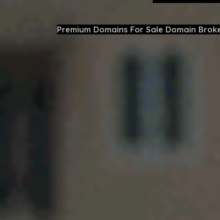
Premium Domains For Sale Domain Brok