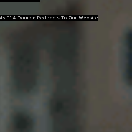
sts If A Domain Redirects To Our Website