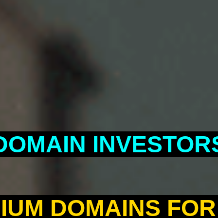
DOMAIN INVESTOR
IUM DOMAINS FOR