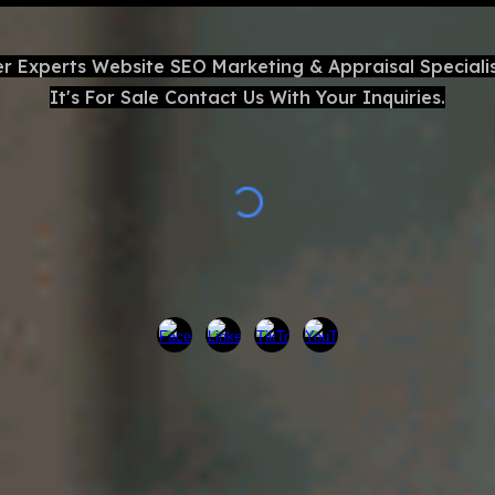
er Experts Website
SEO
Marketing & Appraisal Speciali
It's For Sale Contact Us With Your Inquiries.