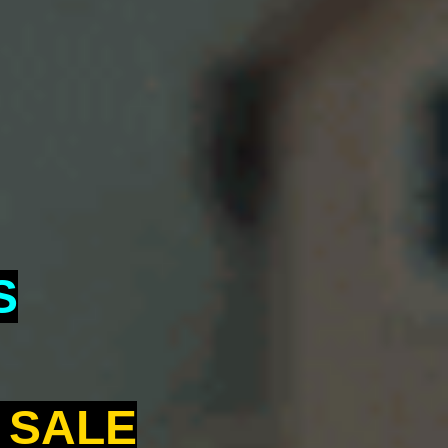
S
 SALE