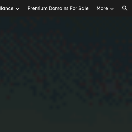
liance
Premium Domains For Sale
More
ion