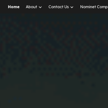
Home
About
Contact Us
Nominet Comp
ip to main content
Skip to navigat