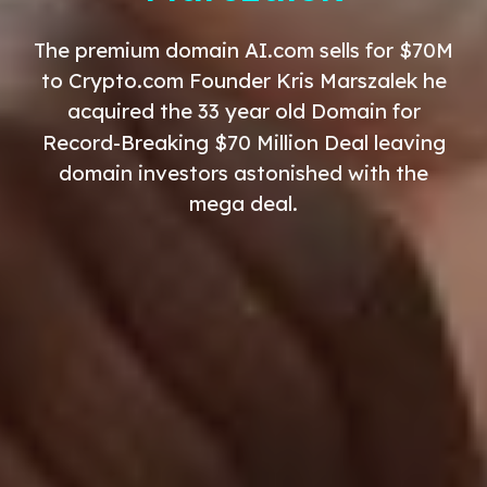
The premium domain AI.com sells for $70M
to Crypto.com Founder Kris Marszalek he
acquired the
33
year old
Domain for
Record-Breaking $70 Million Deal leaving
domain investors astonished with the
mega deal.