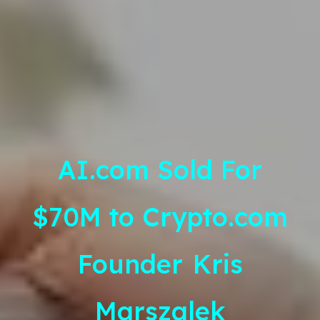
AI.com Sold For
$70M to Crypto.com
Founder
Kris
Marszalek