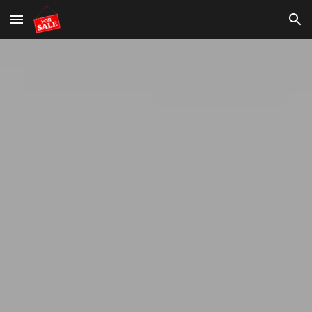
Skip to main content
Skip to navigation