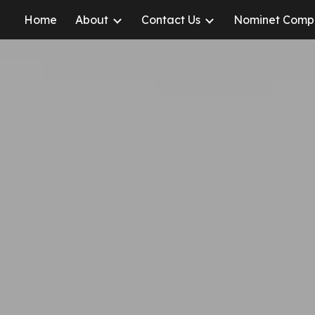
Home
About
Contact Us
Nominet Comp
ip to main content
Skip to navigat