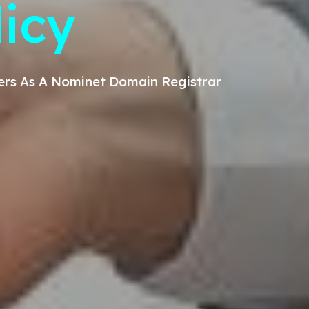
licy
ers
As A Nominet Domain Registrar