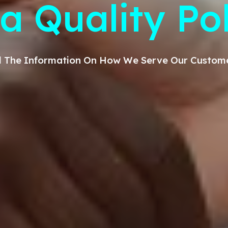
a Quality Po
All The Information On How We Serve Our
Custom