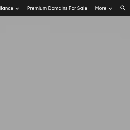
liance
Premium Domains For Sale
More
ion