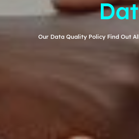
D
at
Our
Data Quality
Policy Find Out 