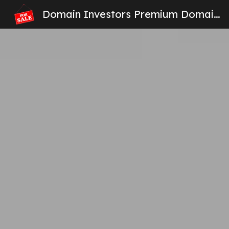
Domain Investors Premium Domain Names For Sale
Sk