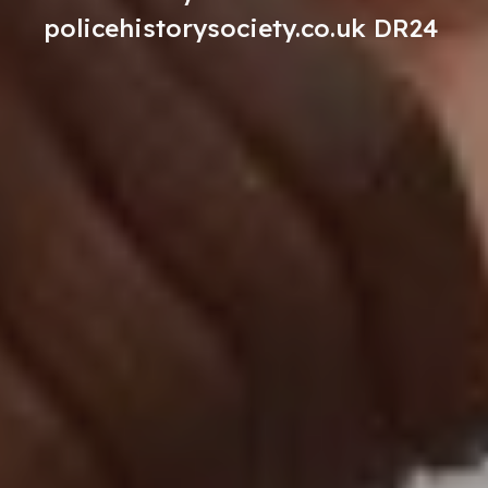
policehistorysociety.co.uk DR24