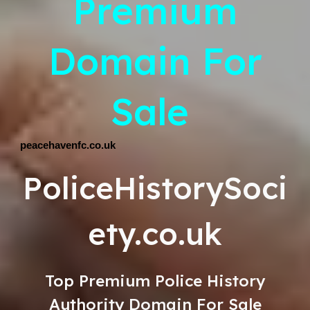
Premium
Domain For
Sale
peacehavenfc.co.uk
PoliceHistorySoci
ety.co.uk
Top
Premium
Police History
Authority Domain For Sale