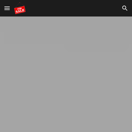
Skip to main content
Skip to navigation