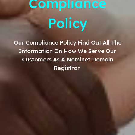
Compliance
Policy
Our
Compliance
Policy Find Out All The
Information On How We Serve Our
Customers As A Nominet Domain
Registrar