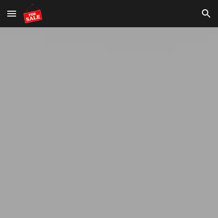
Skip to main content
Skip to navigation